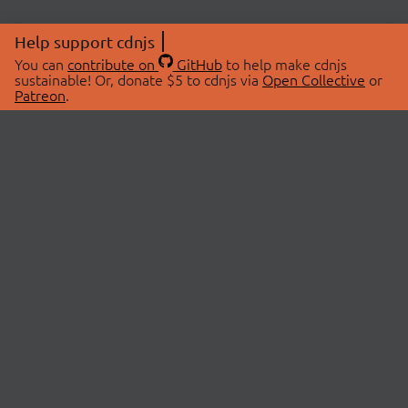
Help support cdnjs
You can
contribute on
GitHub
to help make cdnjs
sustainable! Or, donate $5 to cdnjs via
Open Collective
or
Patreon
.
© 2026 cdnjs.
ABOUT
LIBRARIES
About Us
Search Libraries
Swag Store
API Documentation
Community Discussions
STATUS
OpenCollective
Status Page
Patreon