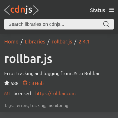
Status
Home
Libraries
rollbar.js
2.4.1
rollbar.js
Error tracking and logging from JS to Rollbar
588
GitHub
MIT
licensed
https://rollbar.com
Tags:
errors, tracking, monitoring