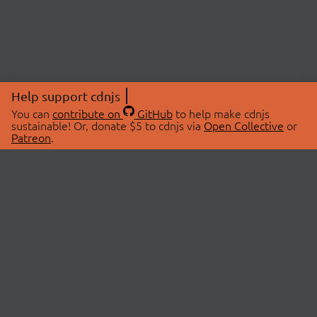
Help support cdnjs
You can
contribute on
GitHub
to help make cdnjs
sustainable! Or, donate $5 to cdnjs via
Open Collective
or
Patreon
.
© 2026 cdnjs.
ABOUT
LIBRARIES
About Us
Search Libraries
Swag Store
API Documentation