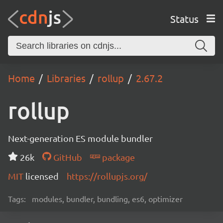
Status
Home
Libraries
rollup
2.67.2
rollup
Next-generation ES module bundler
26k
GitHub
package
MIT
licensed
https://rollupjs.org/
Tags:
modules, bundler, bundling, es6, optimizer