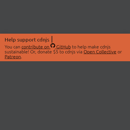
Help support cdnjs
You can
contribute on
GitHub
to help make cdnjs
sustainable! Or, donate $5 to cdnjs via
Open Collective
or
Patreon
.
© 2026 cdnjs.
ABOUT
LIBRARIES
About Us
Search Libraries
Swag Store
API Documentation