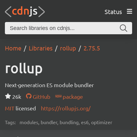
Status
Home
Libraries
rollup
2.75.5
rollup
Next-generation ES module bundler
26k
GitHub
package
MIT
licensed
https://rollupjs.org/
Tags:
modules, bundler, bundling, es6, optimizer