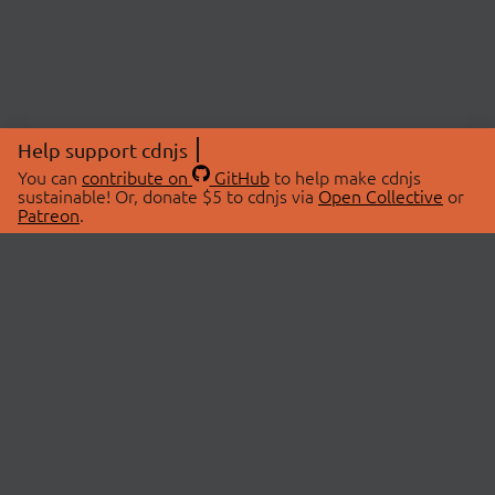
Help support cdnjs
You can
contribute on
GitHub
to help make cdnjs
sustainable! Or, donate $5 to cdnjs via
Open Collective
or
Patreon
.
© 2026 cdnjs.
ABOUT
LIBRARIES
About Us
Search Libraries
Swag Store
API Documentation