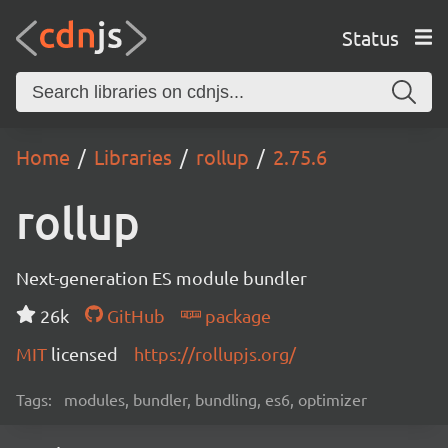
Status
Home
Libraries
rollup
2.75.6
rollup
Next-generation ES module bundler
26k
GitHub
package
MIT
licensed
https://rollupjs.org/
Tags:
modules, bundler, bundling, es6, optimizer