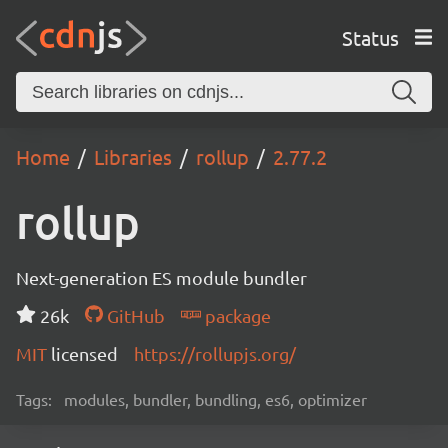
Status
Home
Libraries
rollup
2.77.2
rollup
Next-generation ES module bundler
26k
GitHub
package
MIT
licensed
https://rollupjs.org/
Tags:
modules, bundler, bundling, es6, optimizer