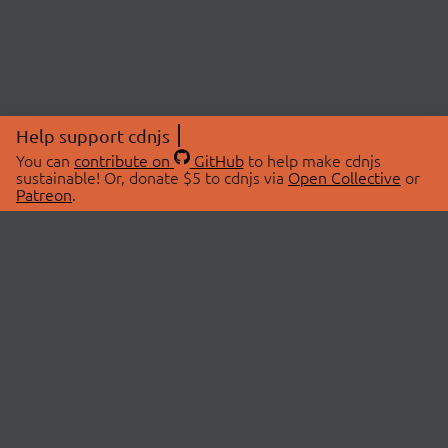
Help support cdnjs
You can
contribute on
GitHub
to help make cdnjs
sustainable! Or, donate $5 to cdnjs via
Open Collective
or
Patreon
.
© 2026 cdnjs.
ABOUT
LIBRARIES
About Us
Search Libraries
Swag Store
API Documentation