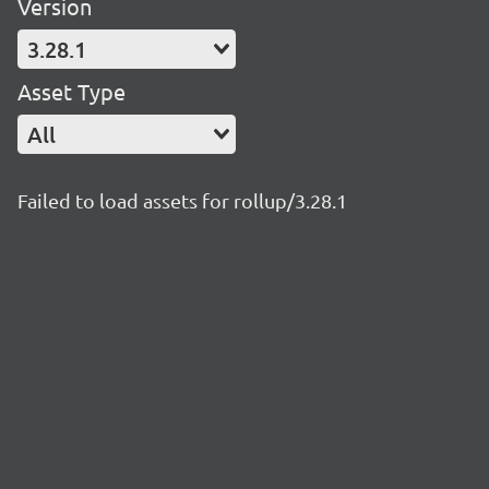
Version
3.28.1
Asset Type
All
Failed to load assets for rollup/3.28.1