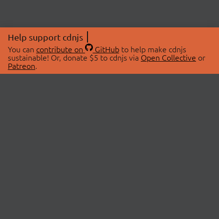
Help support cdnjs
You can
contribute on
GitHub
to help make cdnjs
sustainable! Or, donate $5 to cdnjs via
Open Collective
or
Patreon
.
© 2026 cdnjs.
ABOUT
LIBRARIES
About Us
Search Libraries
Swag Store
API Documentation
Community Discussions
STATUS
OpenCollective