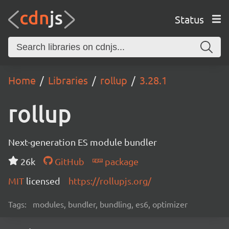
Status
Home
Libraries
rollup
3.28.1
rollup
Next-generation ES module bundler
26k
GitHub
package
MIT
licensed
https://rollupjs.org/
Tags:
modules, bundler, bundling, es6, optimizer