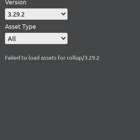
Version
3.29.2
Asset Type
All
Failed to load assets for rollup/3.29.2