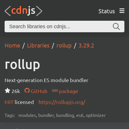
Status
Home
Libraries
rollup
3.29.2
rollup
Next-generation ES module bundler
26k
GitHub
package
MIT
licensed
https://rollupjs.org/
Tags:
modules, bundler, bundling, es6, optimizer