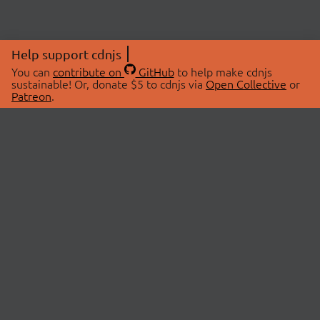
Help support cdnjs
You can
contribute on
GitHub
to help make cdnjs
sustainable! Or, donate $5 to cdnjs via
Open Collective
or
Patreon
.
© 2026 cdnjs.
ABOUT
LIBRARIES
About Us
Search Libraries
Swag Store
API Documentation
Community Discussions
STATUS
OpenCollective