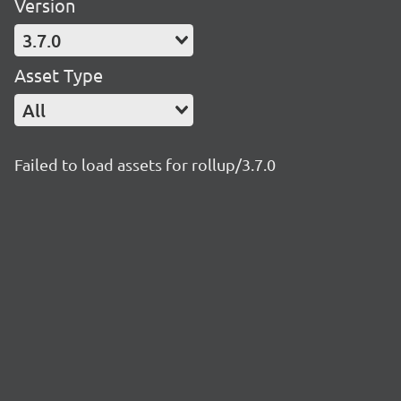
Version
3.7.0
Asset Type
All
Failed to load assets for rollup/3.7.0