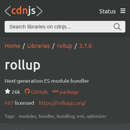
Status
Home
Libraries
rollup
3.7.0
rollup
Next-generation ES module bundler
26k
GitHub
package
MIT
licensed
https://rollupjs.org/
Tags:
modules, bundler, bundling, es6, optimizer