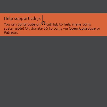
Help support cdnjs
You can
contribute on
GitHub
to help make cdnjs
sustainable! Or, donate $5 to cdnjs via
Open Collective
or
Patreon
.
© 2026 cdnjs.
ABOUT
LIBRARIES
About Us
Search Libraries
Swag Store
API Documentation
Community Discussions
STATUS
OpenCollective