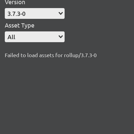
Version
3.7.3-0
Asset Type
All
Failed to load assets for rollup/3.7.3-0