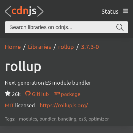
Status
Home
Libraries
rollup
3.7.3-0
rollup
Next-generation ES module bundler
26k
GitHub
package
MIT
licensed
https://rollupjs.org/
Tags:
modules, bundler, bundling, es6, optimizer