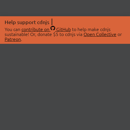
Help support cdnjs
You can
contribute on
GitHub
to help make cdnjs
sustainable! Or, donate $5 to cdnjs via
Open Collective
or
Patreon
.
© 2026 cdnjs.
ABOUT
LIBRARIES
About Us
Search Libraries
Swag Store
API Documentation
Community Discussions
STATUS
OpenCollective