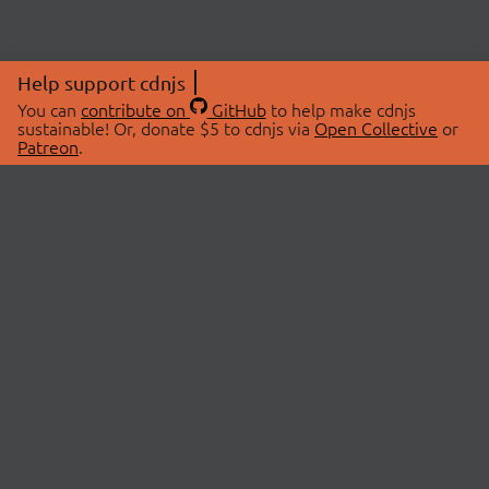
Help support cdnjs
You can
contribute on
GitHub
to help make cdnjs
sustainable! Or, donate $5 to cdnjs via
Open Collective
or
Patreon
.
© 2026 cdnjs.
ABOUT
LIBRARIES
About Us
Search Libraries
Swag Store
API Documentation
Community Discussions
STATUS
OpenCollective