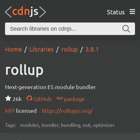
Status
Home
Libraries
rollup
3.8.1
rollup
Next-generation ES module bundler
26k
GitHub
package
MIT
licensed
https://rollupjs.org/
Tags:
modules, bundler, bundling, es6, optimizer