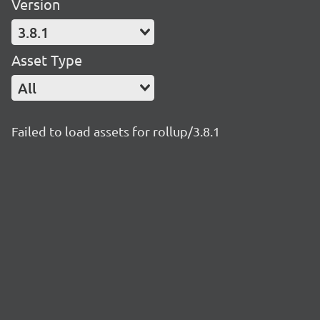
Version
3.8.1
Asset Type
All
Failed to load assets for rollup/3.8.1