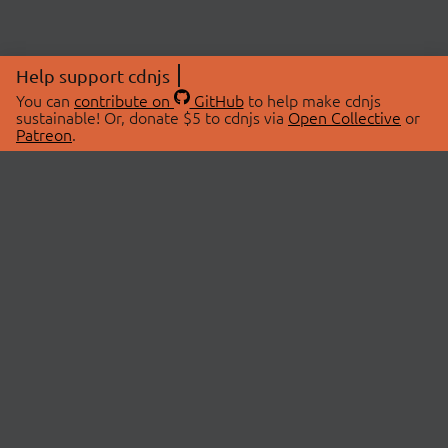
Help support cdnjs
You can
contribute on
GitHub
to help make cdnjs
sustainable! Or, donate $5 to cdnjs via
Open Collective
or
Patreon
.
© 2026 cdnjs.
ABOUT
LIBRARIES
About Us
Search Libraries
Swag Store
API Documentation
Community Discussions
STATUS
OpenCollective