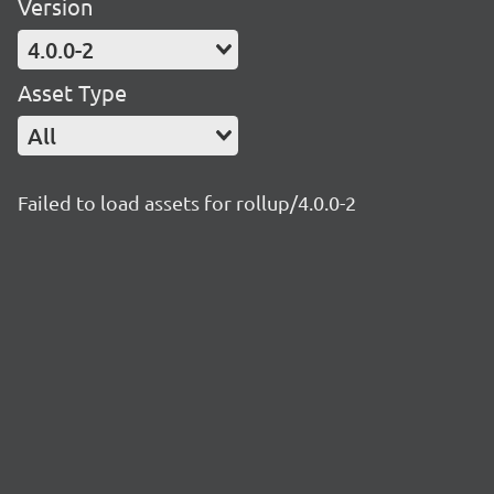
Version
4.0.0-2
Asset Type
All
Failed to load assets for rollup/4.0.0-2