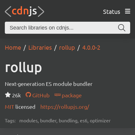
Status
Home
Libraries
rollup
4.0.0-2
rollup
Next-generation ES module bundler
26k
GitHub
package
MIT
licensed
https://rollupjs.org/
Tags:
modules, bundler, bundling, es6, optimizer