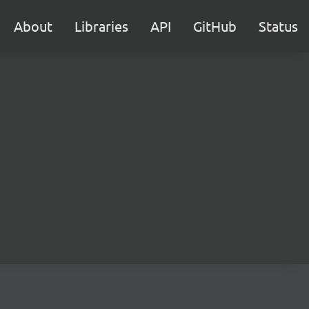
About
Libraries
API
GitHub
Status