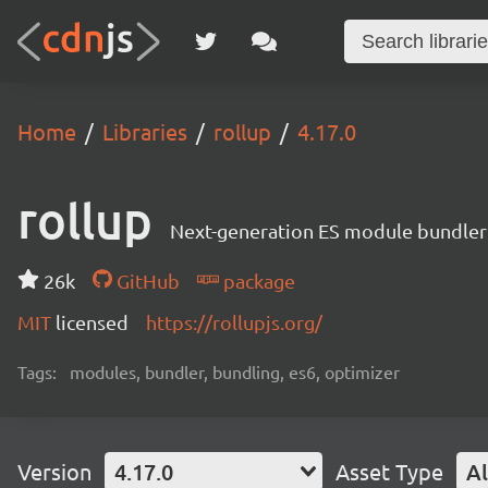
Home
Libraries
rollup
4.17.0
rollup
Next-generation ES module bundler
26k
GitHub
package
MIT
licensed
https://rollupjs.org/
Tags:
modules, bundler, bundling, es6, optimizer
Version
4.17.0
Asset Type
Al