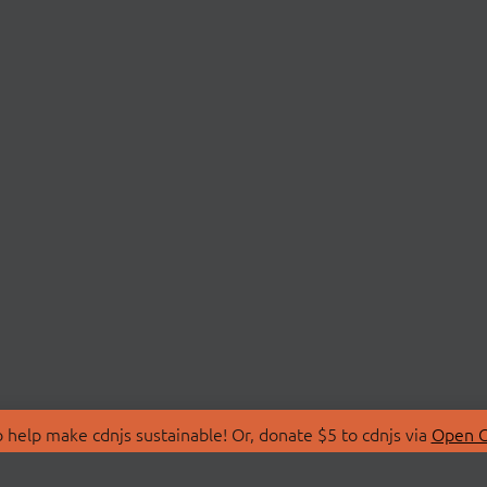
 help make cdnjs sustainable! Or, donate $5 to cdnjs via
Open C