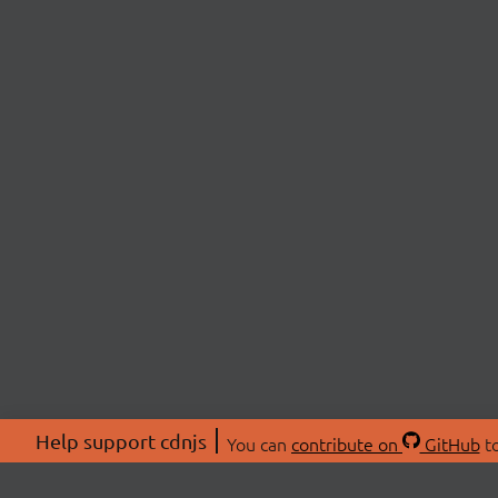
Help support cdnjs
You can
contribute on
GitHub
to