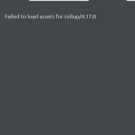
Failed to load assets for rollup/4.17.0