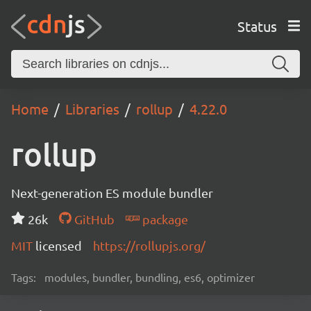
Status
Home
Libraries
rollup
4.22.0
rollup
Next-generation ES module bundler
26k
GitHub
package
MIT
licensed
https://rollupjs.org/
Tags:
modules, bundler, bundling, es6, optimizer