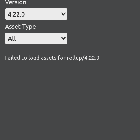
Version
4.22.0
Asset Type
All
Failed to load assets for rollup/4.22.0