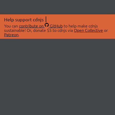
Help support cdnjs
You can
contribute on
GitHub
to help make cdnjs
sustainable! Or, donate $5 to cdnjs via
Open Collective
or
Patreon
.
© 2026 cdnjs.
ABOUT
LIBRARIES
About Us
Search Libraries
Swag Store
API Documentation
Community Discussions
STATUS
OpenCollective