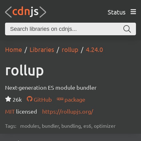
Status
Home
Libraries
rollup
4.24.0
rollup
Next-generation ES module bundler
26k
GitHub
package
MIT
licensed
https://rollupjs.org/
Tags:
modules, bundler, bundling, es6, optimizer