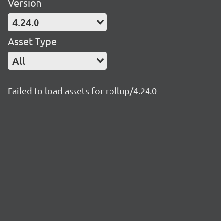
Version
4.24.0
Asset Type
All
Failed to load assets for rollup/4.24.0