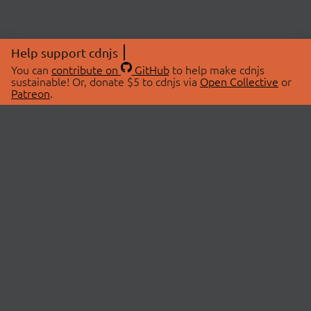
Help support cdnjs
You can
contribute on
GitHub
to help make cdnjs
sustainable! Or, donate $5 to cdnjs via
Open Collective
or
Patreon
.
© 2026 cdnjs.
ABOUT
LIBRARIES
About Us
Search Libraries
Swag Store
API Documentation
Community Discussions
STATUS
OpenCollective