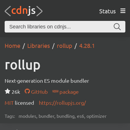
Status
Home
Libraries
rollup
4.28.1
rollup
Next-generation ES module bundler
26k
GitHub
package
MIT
licensed
https://rollupjs.org/
Tags:
modules, bundler, bundling, es6, optimizer