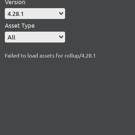
Version
4.28.1
Asset Type
All
Failed to load assets for rollup/4.28.1