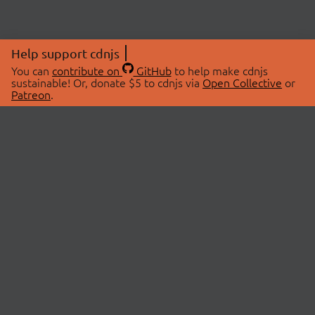
Help support cdnjs
You can
contribute on
GitHub
to help make cdnjs
sustainable! Or, donate $5 to cdnjs via
Open Collective
or
Patreon
.
© 2026 cdnjs.
ABOUT
LIBRARIES
About Us
Search Libraries
Swag Store
API Documentation
Community Discussions
STATUS
OpenCollective