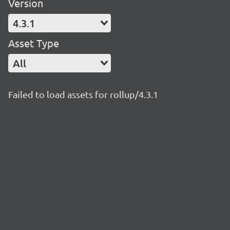
Version
4.3.1
Asset Type
All
Failed to load assets for rollup/4.3.1