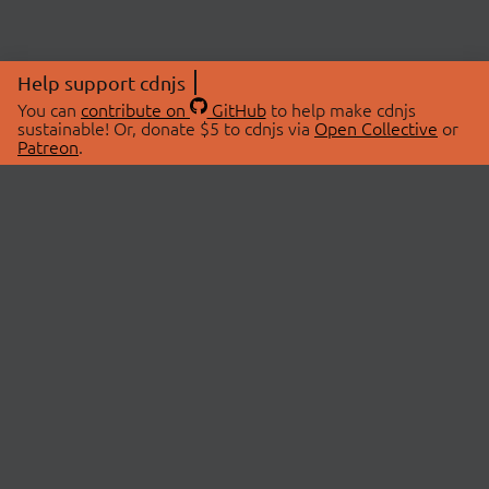
Help support cdnjs
You can
contribute on
GitHub
to help make cdnjs
sustainable! Or, donate $5 to cdnjs via
Open Collective
or
Patreon
.
© 2026 cdnjs.
ABOUT
LIBRARIES
About Us
Search Libraries
Swag Store
API Documentation
Community Discussions
STATUS
OpenCollective