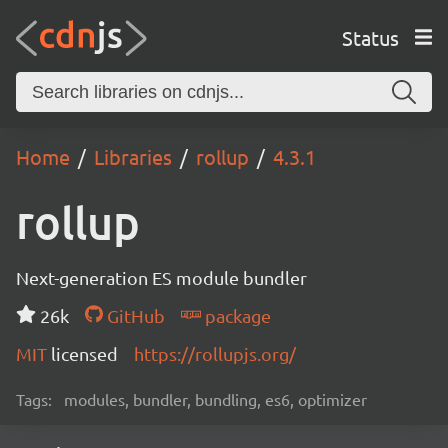
Status
Home
Libraries
rollup
4.3.1
rollup
Next-generation ES module bundler
26k
GitHub
package
MIT
licensed
https://rollupjs.org/
Tags:
modules, bundler, bundling, es6, optimizer