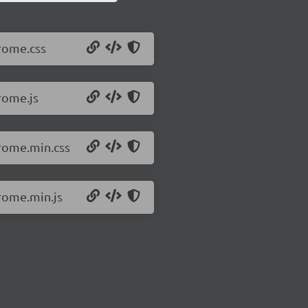
/rome.css
rome.js
/rome.min.css
/rome.min.js