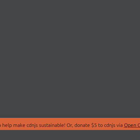
 help make cdnjs sustainable! Or, donate $5 to cdnjs via
Open C