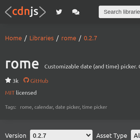
Home
Libraries
rome
0.2.7
rome
Customizable date (and time) picker. O
3k
GitHub
MIT
licensed
Tags:
rome, calendar, date picker, time picker
Version
0.2.7
Asset Type
Al