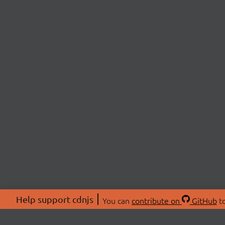
Help support cdnjs
You can
contribute on
GitHub
to