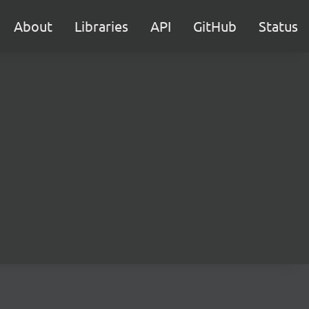
About
Libraries
API
GitHub
Status