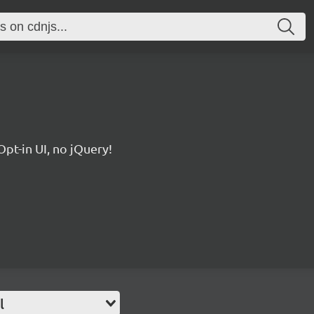
pt-in UI, no jQuery!
l