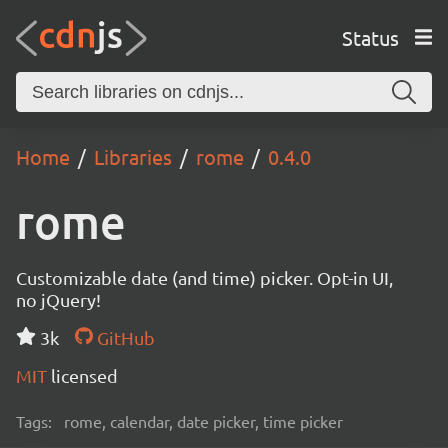
Status
Home
Libraries
rome
0.4.0
rome
Customizable date (and time) picker. Opt-in UI,
no jQuery!
3k
GitHub
MIT
licensed
Tags:
rome, calendar, date picker, time picker