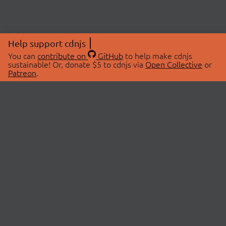
Help support cdnjs
You can
contribute on
GitHub
to help make cdnjs
sustainable! Or, donate $5 to cdnjs via
Open Collective
or
Patreon
.
© 2026 cdnjs.
ABOUT
LIBRARIES
About Us
Search Libraries
Swag Store
API Documentation
Community Discussions
STATUS