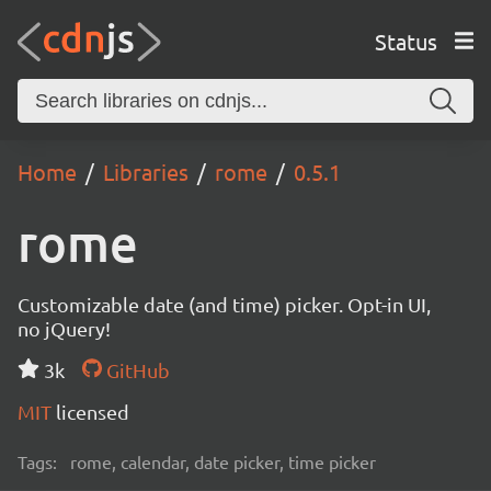
Status
Home
Libraries
rome
0.5.1
rome
Customizable date (and time) picker. Opt-in UI,
no jQuery!
3k
GitHub
MIT
licensed
Tags:
rome, calendar, date picker, time picker