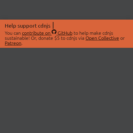
Help support cdnjs
You can
contribute on
GitHub
to help make cdnjs
sustainable! Or, donate $5 to cdnjs via
Open Collective
or
Patreon
.
© 2026 cdnjs.
ABOUT
LIBRARIES
About Us
Search Libraries
Swag Store
API Documentation
Community Discussions
STATUS