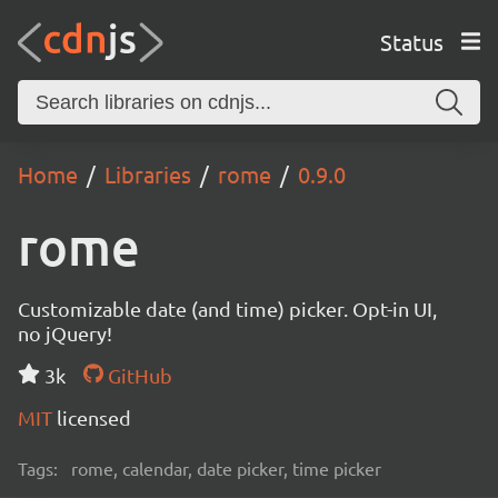
Status
Home
Libraries
rome
0.9.0
rome
Customizable date (and time) picker. Opt-in UI,
no jQuery!
3k
GitHub
MIT
licensed
Tags:
rome, calendar, date picker, time picker