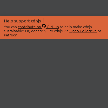
Help support cdnjs
You can
contribute on
GitHub
to help make cdnjs
sustainable! Or, donate $5 to cdnjs via
Open Collective
or
Patreon
.
© 2026 cdnjs.
ABOUT
LIBRARIES
About Us
Search Libraries
Swag Store
API Documentation
Community Discussions
STATUS