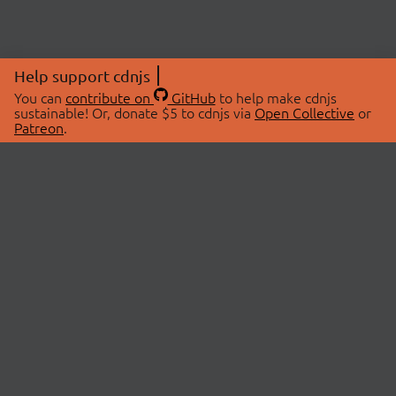
Help support cdnjs
You can
contribute on
GitHub
to help make cdnjs
sustainable! Or, donate $5 to cdnjs via
Open Collective
or
Patreon
.
© 2026 cdnjs.
ABOUT
LIBRARIES
About Us
Search Libraries
Swag Store
API Documentation
Community Discussions
STATUS