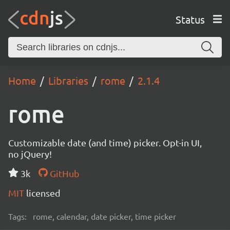
Status
Home
Libraries
rome
2.1.4
rome
Customizable date (and time) picker. Opt-in UI,
no jQuery!
3k
GitHub
MIT
licensed
Tags:
rome, calendar, date picker, time picker