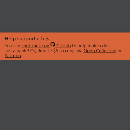
Help support cdnjs
You can
contribute on
GitHub
to help make cdnjs
sustainable! Or, donate $5 to cdnjs via
Open Collective
or
Patreon
.
© 2026 cdnjs.
ABOUT
LIBRARIES
About Us
Search Libraries
Swag Store
API Documentation