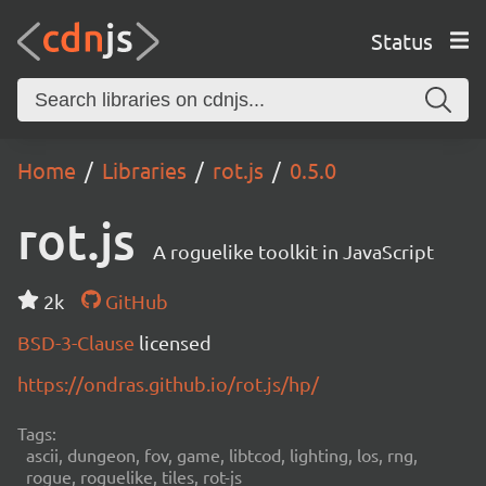
Status
Home
Libraries
rot.js
0.5.0
rot.js
A roguelike toolkit in JavaScript
2k
GitHub
BSD-3-Clause
licensed
https://ondras.github.io/rot.js/hp/
Tags:
ascii, dungeon, fov, game, libtcod, lighting, los, rng,
rogue, roguelike, tiles, rot-js