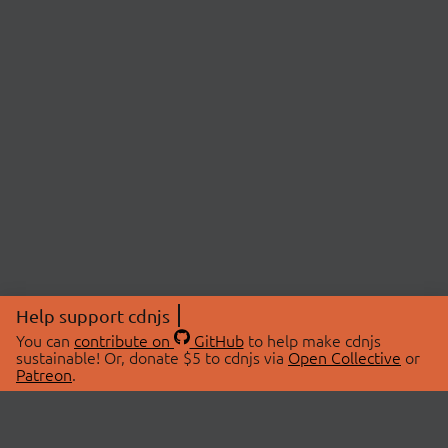
Help support cdnjs
You can
contribute on
GitHub
to help make cdnjs
sustainable! Or, donate $5 to cdnjs via
Open Collective
or
Patreon
.