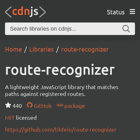
Status
Home
Libraries
route-recognizer
route-recognizer
A lightweight JavaScript library that matches
paths against registered routes.
440
GitHub
package
MIT
licensed
https://github.com/tildeio/route-recognizer