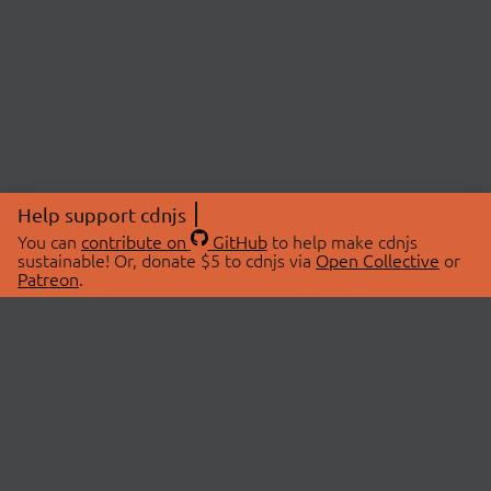
Help support cdnjs
You can
contribute on
GitHub
to help make cdnjs
sustainable! Or, donate $5 to cdnjs via
Open Collective
or
Patreon
.
© 2026 cdnjs.
ABOUT
LIBRARIES