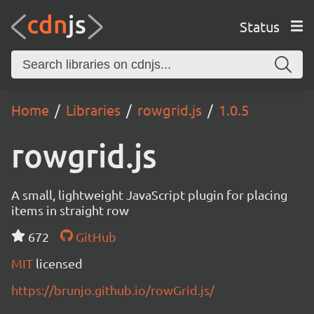
Status
Home
Libraries
rowgrid.js
1.0.5
rowgrid.js
A small, lightweight JavaScript plugin for placing
items in straight row
672
GitHub
MIT
licensed
https://brunjo.github.io/rowGrid.js/