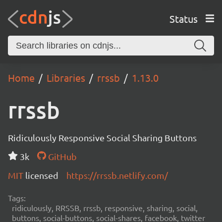
Status
Home
Libraries
rrssb
1.13.0
rrssb
Ridiculously Responsive Social Sharing Buttons
3k
GitHub
MIT
licensed
https://rrssb.netlify.com/
Tags:
ridiculously, RRSSB, rrssb, responsive, sharing, social,
buttons, social-buttons, social-shares, facebook, twitter