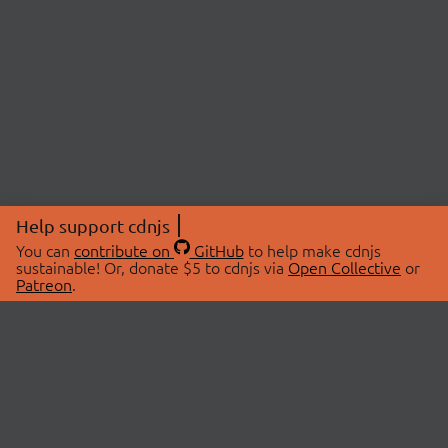
Help support cdnjs
You can
contribute on
GitHub
to help make cdnjs
sustainable! Or, donate $5 to cdnjs via
Open Collective
or
Patreon
.
© 2026 cdnjs.