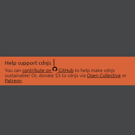
Help support cdnjs
You can
contribute on
GitHub
to help make cdnjs
sustainable! Or, donate $5 to cdnjs via
Open Collective
or
Patreon
.
© 2026 cdnjs.
ABOUT
LIBRARIES