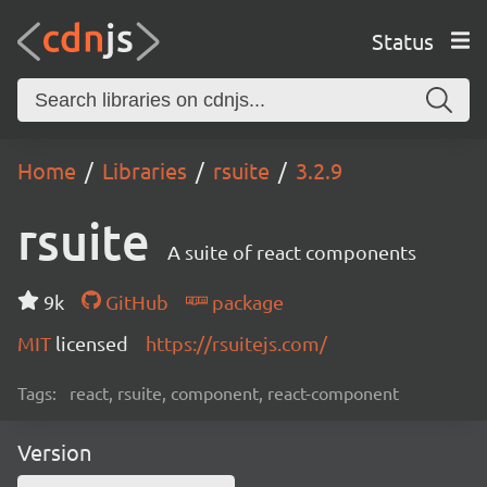
Status
Home
Libraries
rsuite
3.2.9
rsuite
A suite of react components
9k
GitHub
package
MIT
licensed
https://rsuitejs.com/
Tags:
react, rsuite, component, react-component
Version