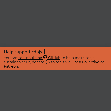
Help support cdnjs
You can
contribute on
GitHub
to help make cdnjs
sustainable! Or, donate $5 to cdnjs via
Open Collective
or
Patreon
.
© 2026 cdnjs.
ABOUT
LIBRARIES