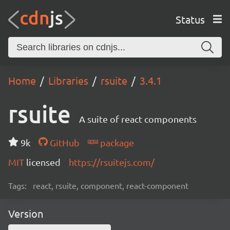
Status
Home
Libraries
rsuite
3.4.1
rsuite
A suite of react components
9k
GitHub
package
MIT
licensed
https://rsuitejs.com/
Tags:
react, rsuite, component, react-component
Version