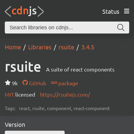
Status
Home
Libraries
rsuite
3.4.5
rsuite
A suite of react components
9k
GitHub
package
MIT
licensed
https://rsuitejs.com/
Tags:
react, rsuite, component, react-component
Version