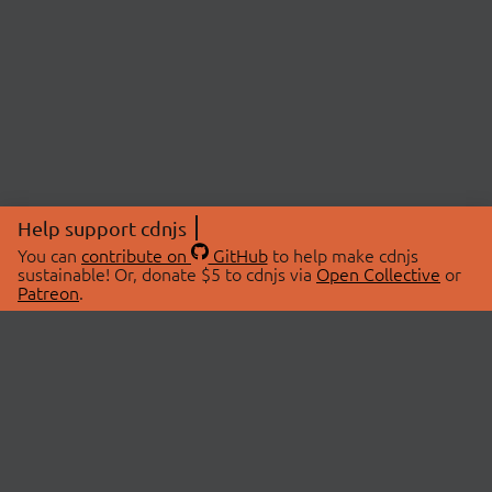
Help support cdnjs
You can
contribute on
GitHub
to help make cdnjs
sustainable! Or, donate $5 to cdnjs via
Open Collective
or
Patreon
.
© 2026 cdnjs.
ABOUT
LIBRARIES