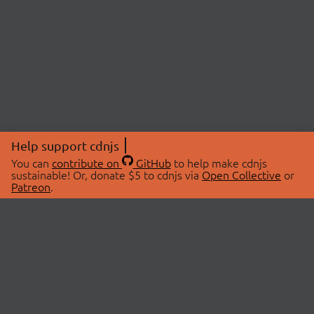
Help support cdnjs
You can
contribute on
GitHub
to help make cdnjs
sustainable! Or, donate $5 to cdnjs via
Open Collective
or
Patreon
.
© 2026 cdnjs.
ABOUT
LIBRARIES