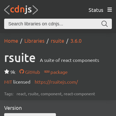
Status
Home
Libraries
rsuite
3.6.0
rsuite
A suite of react components
9k
GitHub
package
MIT
licensed
https://rsuitejs.com/
Tags:
react, rsuite, component, react-component
Version