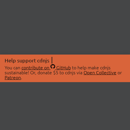
Help support cdnjs
You can
contribute on
GitHub
to help make cdnjs
sustainable! Or, donate $5 to cdnjs via
Open Collective
or
Patreon
.
© 2026 cdnjs.
ABOUT
LIBRARIES