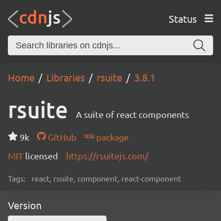
Status
Home
Libraries
rsuite
3.8.1
rsuite
A suite of react components
9k
GitHub
package
MIT
licensed
https://rsuitejs.com/
Tags:
react, rsuite, component, react-component
Version