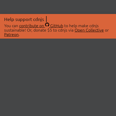
Help support cdnjs
You can
contribute on
GitHub
to help make cdnjs
sustainable! Or, donate $5 to cdnjs via
Open Collective
or
Patreon
.
© 2026 cdnjs.
ABOUT
LIBRARIES
About Us
Search Libraries
Swag Store
API Documentation
Community Discussions
STATUS
OpenCollective