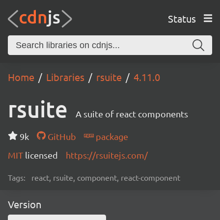
Status
Home
Libraries
rsuite
4.11.0
rsuite
A suite of react components
9k
GitHub
package
MIT
licensed
https://rsuitejs.com/
Tags:
react, rsuite, component, react-component
Version