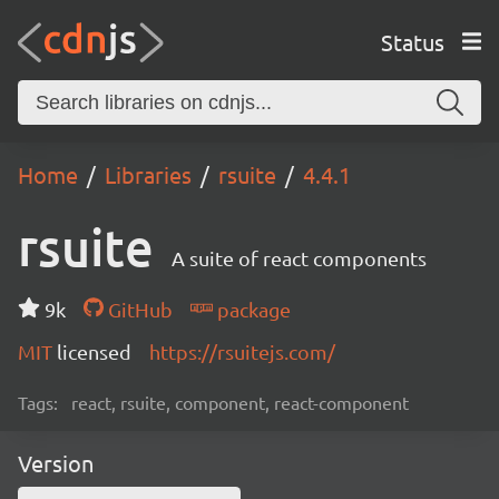
Status
Home
Libraries
rsuite
4.4.1
rsuite
A suite of react components
9k
GitHub
package
MIT
licensed
https://rsuitejs.com/
Tags:
react, rsuite, component, react-component
Version