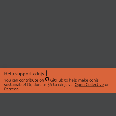
Help support cdnjs
You can
contribute on
GitHub
to help make cdnjs
sustainable! Or, donate $5 to cdnjs via
Open Collective
or
Patreon
.