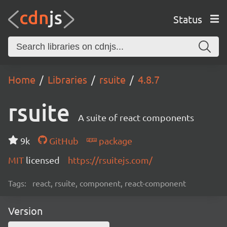
Status
Home
Libraries
rsuite
4.8.7
rsuite
A suite of react components
9k
GitHub
package
MIT
licensed
https://rsuitejs.com/
Tags:
react, rsuite, component, react-component
Version