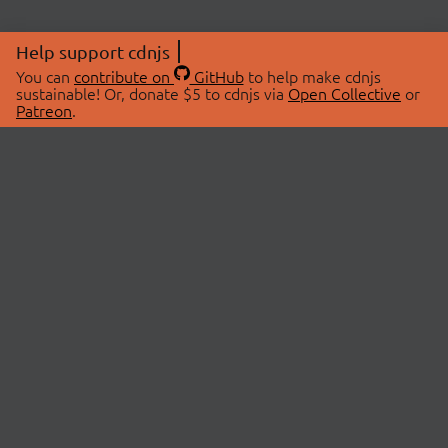
Help support cdnjs
You can
contribute on
GitHub
to help make cdnjs
sustainable! Or, donate $5 to cdnjs via
Open Collective
or
Patreon
.
© 2026 cdnjs.
ABOUT
LIBRARIES
About Us
Search Libraries
Swag Store
API Documentation
Community Discussions
STATUS
OpenCollective
Status Page
Patreon