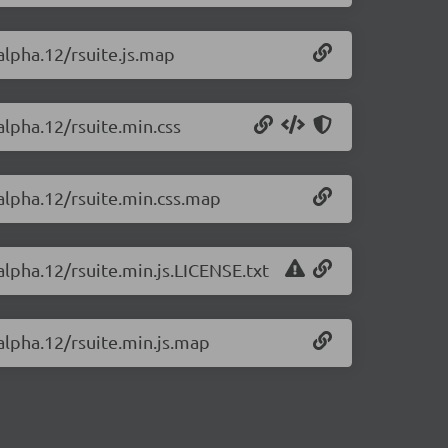
-alpha.12/rsuite.js.map
alpha.12/rsuite.min.css
-alpha.12/rsuite.min.css.map
alpha.12/rsuite.min.js.LICENSE.txt
-alpha.12/rsuite.min.js.map