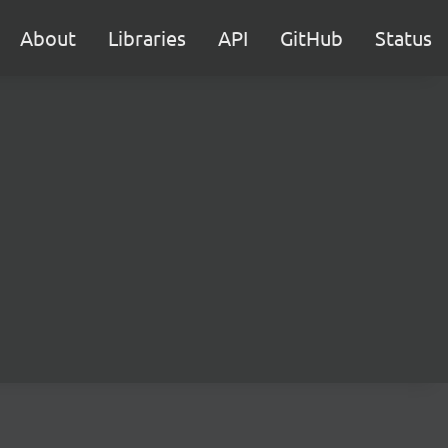
About
Libraries
API
GitHub
Status