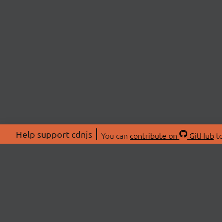
Help support cdnjs
You can
contribute on
GitHub
to
ABOU
About
Swag 
© 2026 cdnjs.
Commu