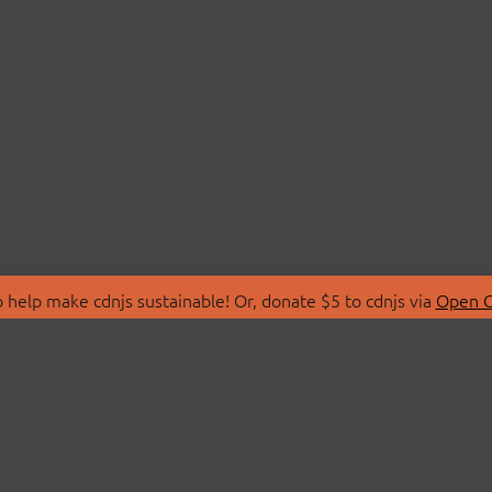
 help make cdnjs sustainable! Or, donate $5 to cdnjs via
Open C
T
LIBRARIES
 Us
Search Libraries
Store
API Documentation
nity Discussions
STATUS