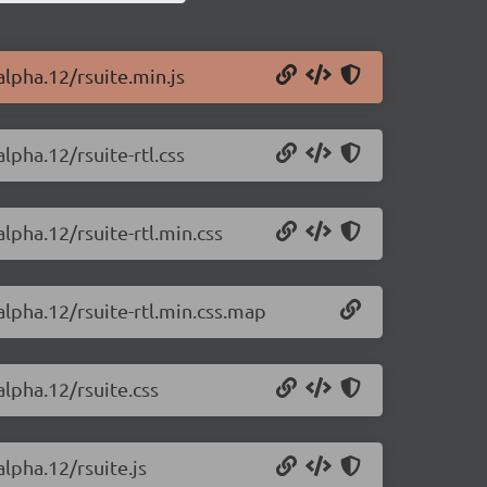
alpha.12/rsuite.min.js
lpha.12/rsuite-rtl.css
alpha.12/rsuite-rtl.min.css
alpha.12/rsuite-rtl.min.css.map
alpha.12/rsuite.css
alpha.12/rsuite.js