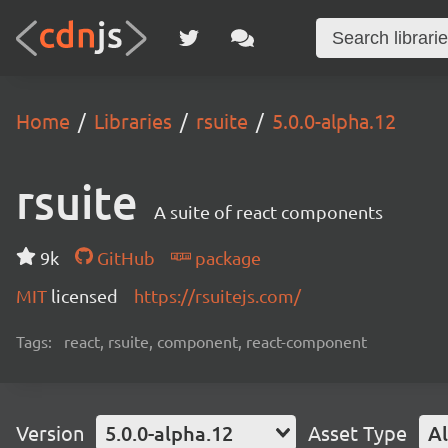
Home
Libraries
rsuite
5.0.0-alpha.12
rsuite
A suite of react components
9k
GitHub
package
MIT
licensed
https://rsuitejs.com/
Tags:
react, rsuite, component, react-component
Version
5.0.0-alpha.12
Asset Type
Al