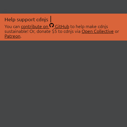
Help support cdnjs
You can
contribute on
GitHub
to help make cdnjs
sustainable! Or, donate $5 to cdnjs via
Open Collective
or
Patreon
.
© 2026 cdnjs.
ABOUT
LIBRARIES
About Us
Search Libraries
Swag Store
API Documentation
Community Discussions
STATUS
OpenCollective