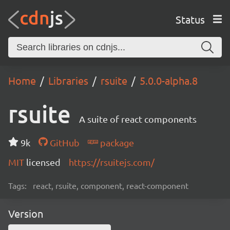
Status
Home
Libraries
rsuite
5.0.0-alpha.8
rsuite
A suite of react components
9k
GitHub
package
MIT
licensed
https://rsuitejs.com/
Tags:
react, rsuite, component, react-component
Version