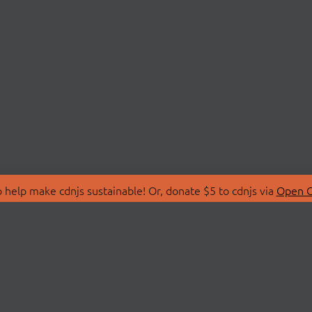
 help make cdnjs sustainable! Or, donate $5 to cdnjs via
Open C
T
LIBRARIES
 Us
Search Libraries
Store
API Documentation
nity Discussions
STATUS