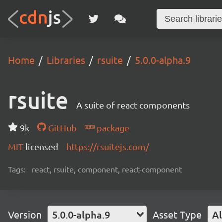
Home
Libraries
rsuite
5.0.0-alpha.9
rsuite
A suite of react components
9k
GitHub
package
MIT
licensed
https://rsuitejs.com/
Tags:
react, rsuite, component, react-component
Version
5.0.0-alpha.9
Asset Type
Al