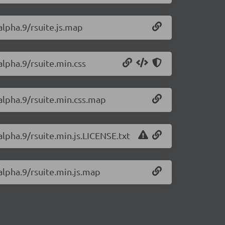
alpha.9/rsuite.js.map
alpha.9/rsuite.min.css
-alpha.9/rsuite.min.css.map
alpha.9/rsuite.min.js.LICENSE.txt
-alpha.9/rsuite.min.js.map