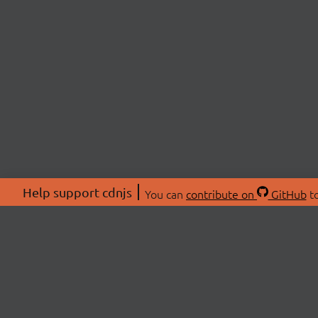
Help support cdnjs
You can
contribute on
GitHub
to
ABOU
About
Swag 
© 2026 cdnjs.
Commu