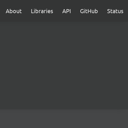
About
Libraries
API
GitHub
Status