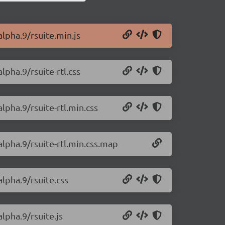
alpha.9/rsuite.min.js
lpha.9/rsuite-rtl.css
alpha.9/rsuite-rtl.min.css
alpha.9/rsuite-rtl.min.css.map
alpha.9/rsuite.css
alpha.9/rsuite.js