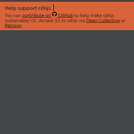
Help support cdnjs
You can
contribute on
GitHub
to help make cdnjs
sustainable! Or, donate $5 to cdnjs via
Open Collective
or
Patreon
.
© 2026 cdnjs.
ABOUT
LIBRARIES
About Us
Search Libraries
Swag Store
API Documentation
Community Discussions
STATUS
OpenCollective
Status Page
Patreon
cdnjsStatus on Twitter
CDN Network Map