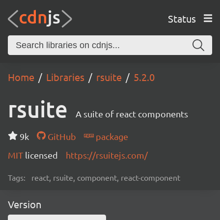
Status
Home
Libraries
rsuite
5.2.0
rsuite
A suite of react components
9k
GitHub
package
MIT
licensed
https://rsuitejs.com/
Tags:
react, rsuite, component, react-component
Version