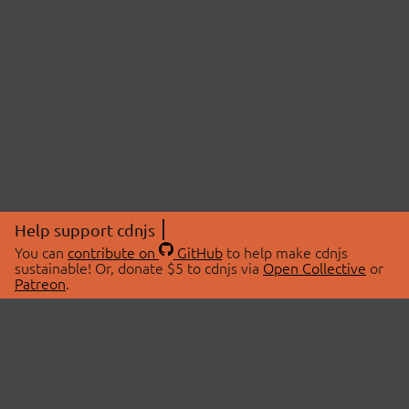
Help support cdnjs
You can
contribute on
GitHub
to help make cdnjs
sustainable! Or, donate $5 to cdnjs via
Open Collective
or
Patreon
.