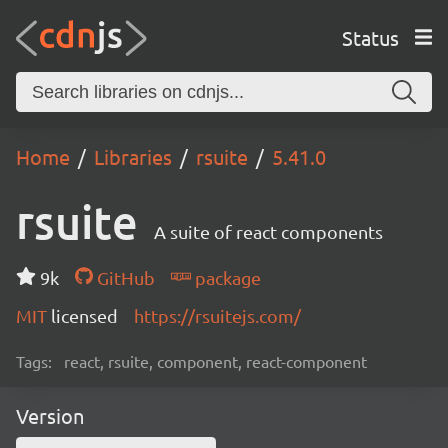
Status
Home
Libraries
rsuite
5.41.0
rsuite
A suite of react components
9k
GitHub
package
MIT
licensed
https://rsuitejs.com/
Tags:
react, rsuite, component, react-component
Version