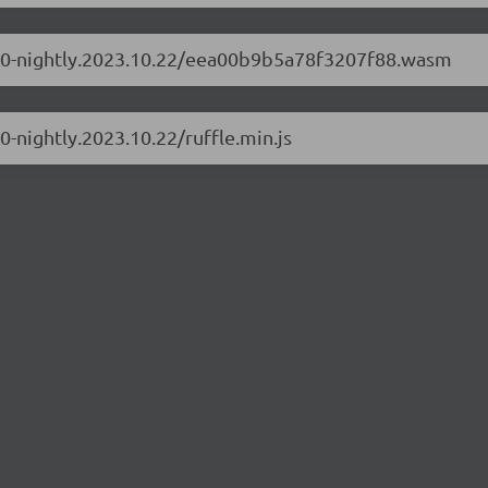
0.1.0-nightly.2023.10.22/eea00b9b5a78f3207f88.wasm
.0-nightly.2023.10.22/ruffle.min.js