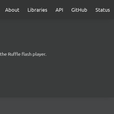
About
Libraries
API
GitHub
Status
the Ruffle flash player.