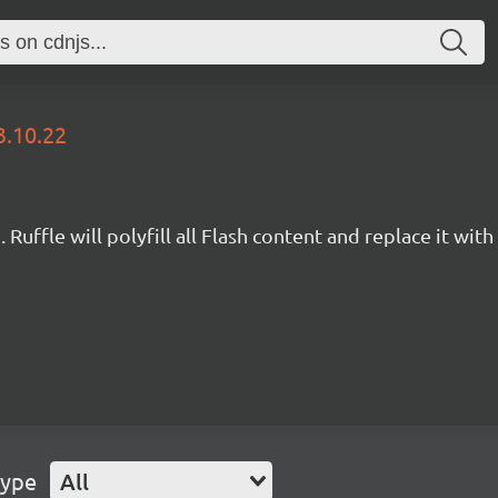
3.10.22
Ruffle will polyfill all Flash content and replace it with 
Type
All