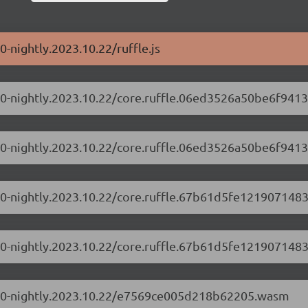
0-nightly.2023.10.22/ruffle.js
.1.0-nightly.2023.10.22/core.ruffle.06ed3526a50be6f9413
.1.0-nightly.2023.10.22/core.ruffle.06ed3526a50be6f9413
.1.0-nightly.2023.10.22/core.ruffle.67b61d5fe1219071483
.1.0-nightly.2023.10.22/core.ruffle.67b61d5fe1219071483
/0.1.0-nightly.2023.10.22/e7569ce005d218b62205.wasm