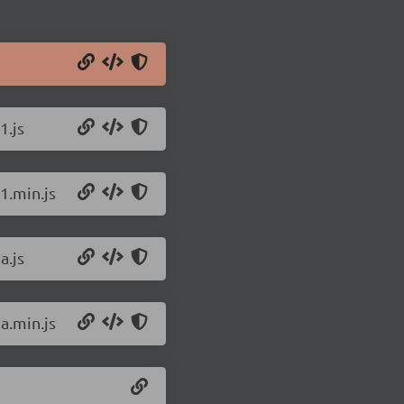
1.js
1.min.js
a.js
a.min.js