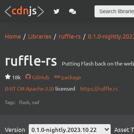
Home
Libraries
ruffle-rs
0.1.0-nightly.202
ruffle-rs
Putting Flash back on the web. 
18k
GitHub
package
(MIT OR Apache-2.0)
licensed
https://ruffle.rs
Tags:
flash, swf
Version
0.1.0-nightly.2023.10.22
Asset 