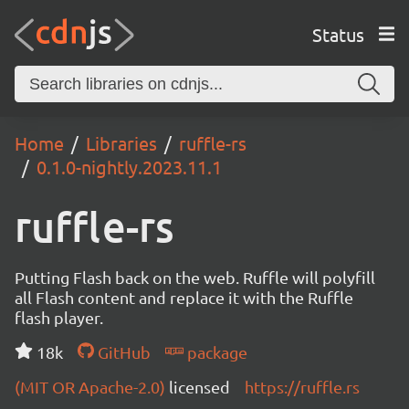
Status
Home
Libraries
ruffle-rs
0.1.0-nightly.2023.11.1
ruffle-rs
Putting Flash back on the web. Ruffle will polyfill
all Flash content and replace it with the Ruffle
flash player.
18k
GitHub
package
(MIT OR Apache-2.0)
licensed
https://ruffle.rs