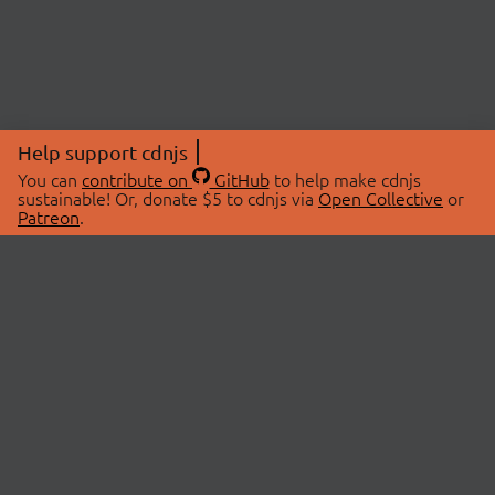
Help support cdnjs
You can
contribute on
GitHub
to help make cdnjs
sustainable! Or, donate $5 to cdnjs via
Open Collective
or
Patreon
.
© 2026 cdnjs.
ABOUT
LIBRARIES
About Us
Search Libraries
Swag Store
API Documentation