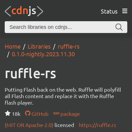
Status
Home
Libraries
ruffle-rs
0.1.0-nightly.2023.11.30
ruffle-rs
Putting Flash back on the web. Ruffle will polyfill
all Flash content and replace it with the Ruffle
flash player.
18k
GitHub
package
(MIT OR Apache-2.0)
licensed
https://ruffle.rs