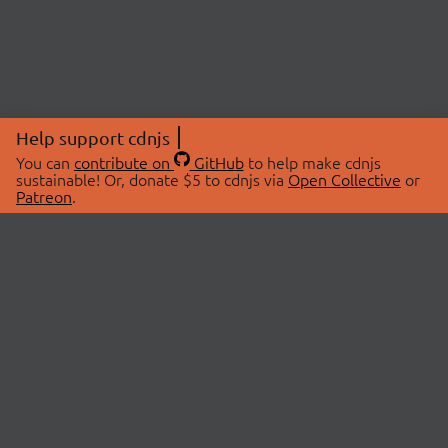
Help support cdnjs
You can
contribute on
GitHub
to help make cdnjs
sustainable! Or, donate $5 to cdnjs via
Open Collective
or
Patreon
.
© 2026 cdnjs.
ABOUT
LIBRARIES
About Us
Search Libraries
Swag Store
API Documentation