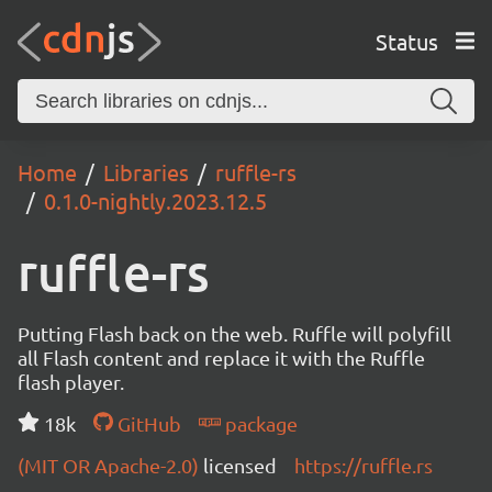
Status
Home
Libraries
ruffle-rs
0.1.0-nightly.2023.12.5
ruffle-rs
Putting Flash back on the web. Ruffle will polyfill
all Flash content and replace it with the Ruffle
flash player.
18k
GitHub
package
(MIT OR Apache-2.0)
licensed
https://ruffle.rs