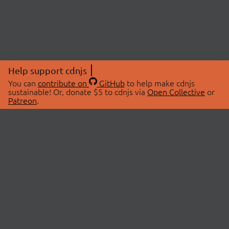
Help support cdnjs
You can
contribute on
GitHub
to help make cdnjs
sustainable! Or, donate $5 to cdnjs via
Open Collective
or
Patreon
.
© 2026 cdnjs.
ABOUT
LIBRARIES
About Us
Search Libraries
Swag Store
API Documentation