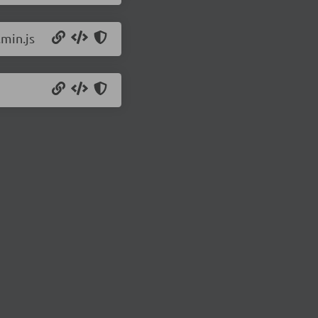
.min.js