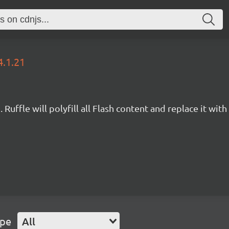
4.1.21
Ruffle will polyfill all Flash content and replace it with 
ype
All