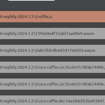
0-nightly.2024.1.21/ruffle.js
0.1.0-nightly.2024.1.21/39da9a4f55abf7aad8e9.wasm
0.1.0-nightly.2024.1.21/a853fdc9be83417e0203.wasm
1.0-nightly.2024.1.21/core.ruffle.c2c35cde5518fab74496.
.1.0-nightly.2024.1.21/core.ruffle.c2c35cde5518fab74496.
.1.0-nightly.2024.1.21/core.ruffle.d6c16a384cf63bd03947.