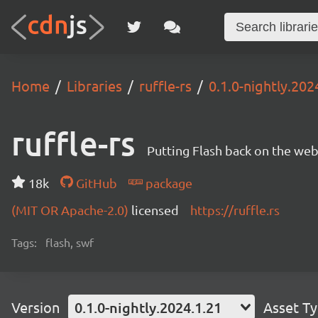
Home
Libraries
ruffle-rs
0.1.0-nightly.202
ruffle-rs
Putting Flash back on the web. 
18k
GitHub
package
(MIT OR Apache-2.0)
licensed
https://ruffle.rs
Tags:
flash, swf
Version
0.1.0-nightly.2024.1.21
Asset T