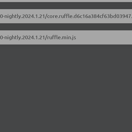
.1.0-nightly.2024.1.21/core.ruffle.d6c16a384cf63bd03947
.0-nightly.2024.1.21/ruffle.min.js