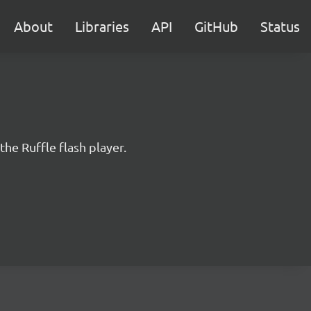
About
Libraries
API
GitHub
Status
the Ruffle flash player.