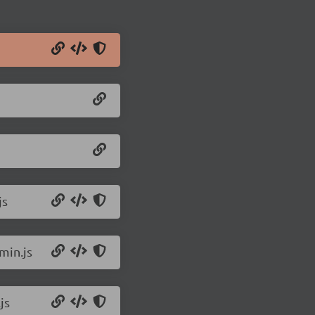
js
min.js
js