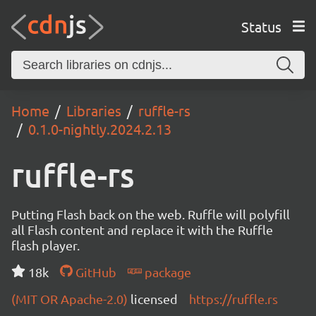
Status
Home
Libraries
ruffle-rs
0.1.0-nightly.2024.2.13
ruffle-rs
Putting Flash back on the web. Ruffle will polyfill
all Flash content and replace it with the Ruffle
flash player.
18k
GitHub
package
(MIT OR Apache-2.0)
licensed
https://ruffle.rs