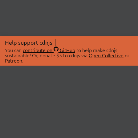
Help support cdnjs
You can
contribute on
GitHub
to help make cdnjs
sustainable! Or, donate $5 to cdnjs via
Open Collective
or
Patreon
.
© 2026 cdnjs.
ABOUT
LIBRARIES
About Us
Search Libraries
Swag Store
API Documentation