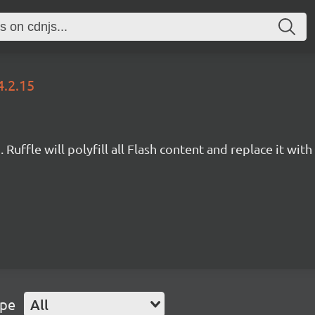
4.2.15
Ruffle will polyfill all Flash content and replace it with 
ype
All