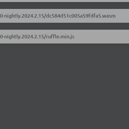
0.1.0-nightly.2024.2.15/dc584d51c005a59fdfa5.wasm
.0-nightly.2024.2.15/ruffle.min.js