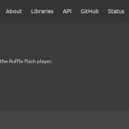
About
Libraries
API
GitHub
Status
the Ruffle flash player.