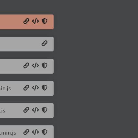
in.js
.js
.min.js