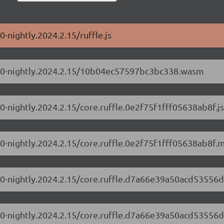
0-nightly.2024.2.15/ruffle.js
0.1.0-nightly.2024.2.15/10b04ec57597bc3bc338.wasm
1.0-nightly.2024.2.15/core.ruffle.0e2f75f1fff05638ab8f.js
1.0-nightly.2024.2.15/core.ruffle.0e2f75f1fff05638ab8f.m
.1.0-nightly.2024.2.15/core.ruffle.d7a66e39a50acd53556d
.1.0-nightly.2024.2.15/core.ruffle.d7a66e39a50acd53556d