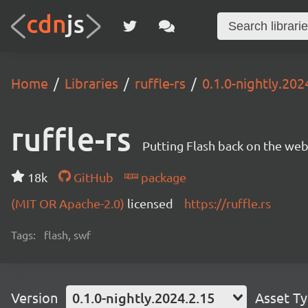
Home
Libraries
ruffle-rs
0.1.0-nightly.202
ruffle-rs
Putting Flash back on the web. 
18k
GitHub
package
(MIT OR Apache-2.0)
licensed
https://ruffle.rs
Tags:
flash, swf
Version
0.1.0-nightly.2024.2.15
Asset T