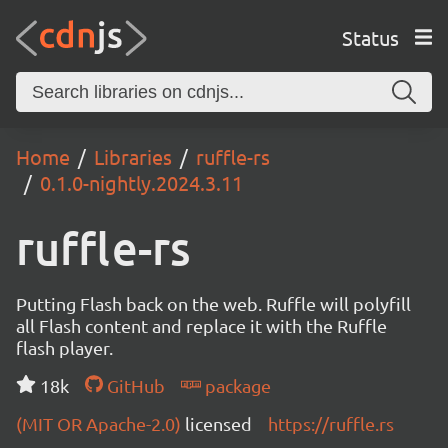
Status
Home
Libraries
ruffle-rs
0.1.0-nightly.2024.3.11
ruffle-rs
Putting Flash back on the web. Ruffle will polyfill
all Flash content and replace it with the Ruffle
flash player.
18k
GitHub
package
(MIT OR Apache-2.0)
licensed
https://ruffle.rs