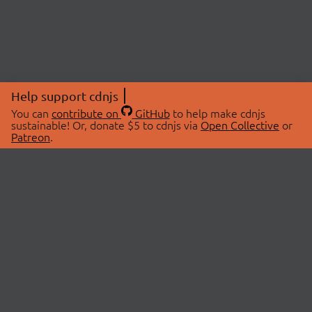
Help support cdnjs
You can
contribute on
GitHub
to help make cdnjs
sustainable! Or, donate $5 to cdnjs via
Open Collective
or
Patreon
.
© 2026 cdnjs.
ABOUT
LIBRARIES
About Us
Search Libraries
Swag Store
API Documentation