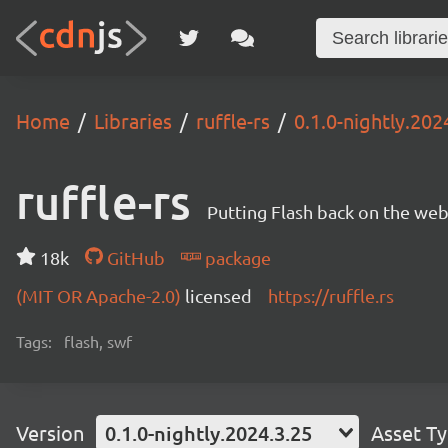
Home
Libraries
ruffle-rs
0.1.0-nightly.202
ruffle-rs
Putting Flash back on the web. 
18k
GitHub
package
(MIT OR Apache-2.0)
licensed
https://ruffle.rs
Tags:
flash, swf
Version
0.1.0-nightly.2024.3.25
Asset T