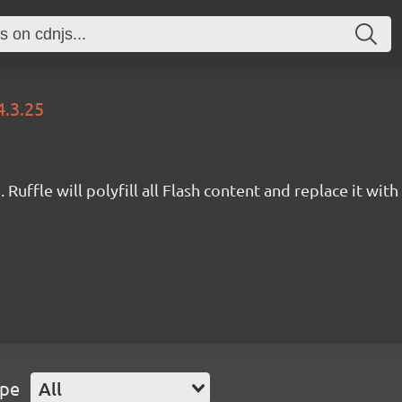
4.3.25
Ruffle will polyfill all Flash content and replace it with 
ype
All