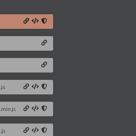
.js
.min.js
.js