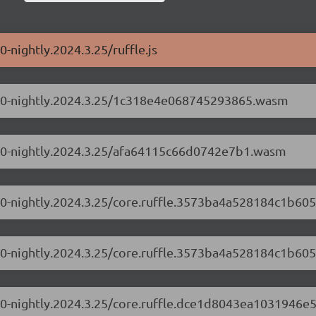
0-nightly.2024.3.25/ruffle.js
0.1.0-nightly.2024.3.25/1c318e4e068745293865.wasm
0.1.0-nightly.2024.3.25/afa64115c66d0742e7b1.wasm
.1.0-nightly.2024.3.25/core.ruffle.3573ba4a528184c1b605
.1.0-nightly.2024.3.25/core.ruffle.3573ba4a528184c1b605
.1.0-nightly.2024.3.25/core.ruffle.dce1d8043ea1031946e5