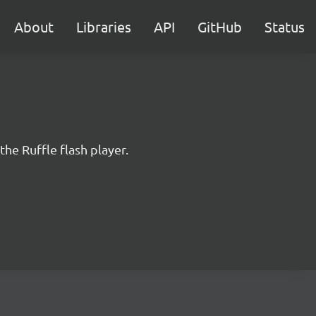
About
Libraries
API
GitHub
Status
the Ruffle flash player.