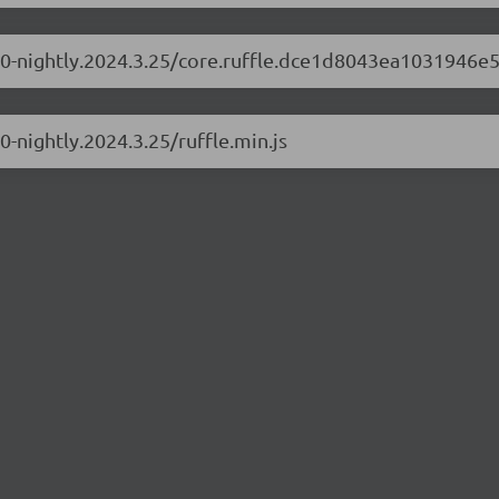
.1.0-nightly.2024.3.25/core.ruffle.dce1d8043ea1031946e5
.0-nightly.2024.3.25/ruffle.min.js