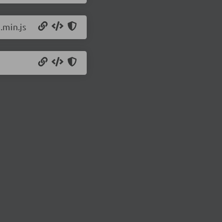
.min.js