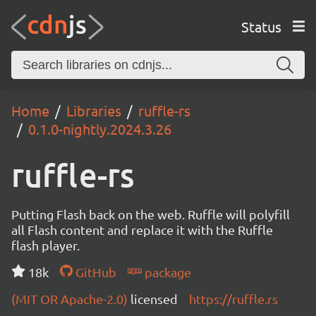
Status
Home
Libraries
ruffle-rs
0.1.0-nightly.2024.3.26
ruffle-rs
Putting Flash back on the web. Ruffle will polyfill
all Flash content and replace it with the Ruffle
flash player.
18k
GitHub
package
(MIT OR Apache-2.0)
licensed
https://ruffle.rs