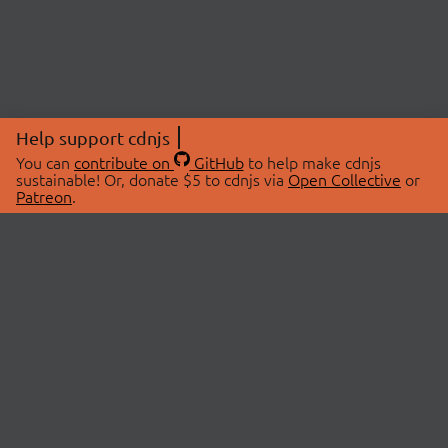
Help support cdnjs
You can
contribute on
GitHub
to help make cdnjs
sustainable! Or, donate $5 to cdnjs via
Open Collective
or
Patreon
.
© 2026 cdnjs.
ABOUT
LIBRARIES
About Us
Search Libraries
Swag Store
API Documentation