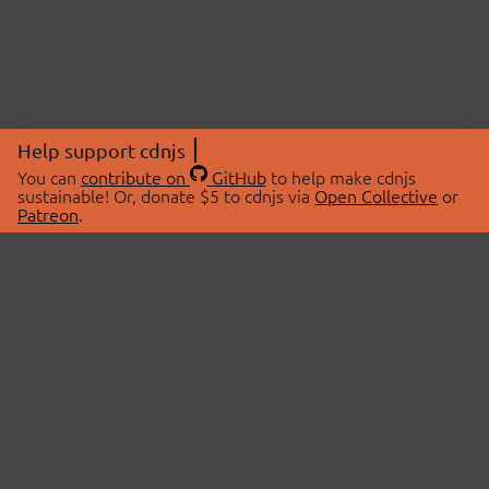
Help support cdnjs
You can
contribute on
GitHub
to help make cdnjs
sustainable! Or, donate $5 to cdnjs via
Open Collective
or
Patreon
.
© 2026 cdnjs.
ABOUT
LIBRARIES
About Us
Search Libraries
Swag Store
API Documentation