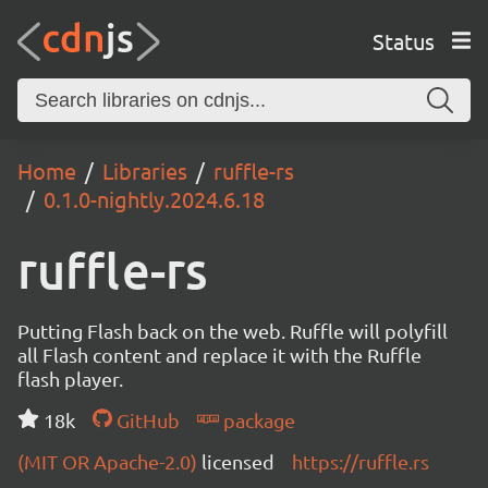
Status
Home
Libraries
ruffle-rs
0.1.0-nightly.2024.6.18
ruffle-rs
Putting Flash back on the web. Ruffle will polyfill
all Flash content and replace it with the Ruffle
flash player.
18k
GitHub
package
(MIT OR Apache-2.0)
licensed
https://ruffle.rs