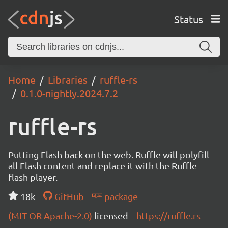
Status
Home
Libraries
ruffle-rs
0.1.0-nightly.2024.7.2
ruffle-rs
Putting Flash back on the web. Ruffle will polyfill
all Flash content and replace it with the Ruffle
flash player.
18k
GitHub
package
(MIT OR Apache-2.0)
licensed
https://ruffle.rs