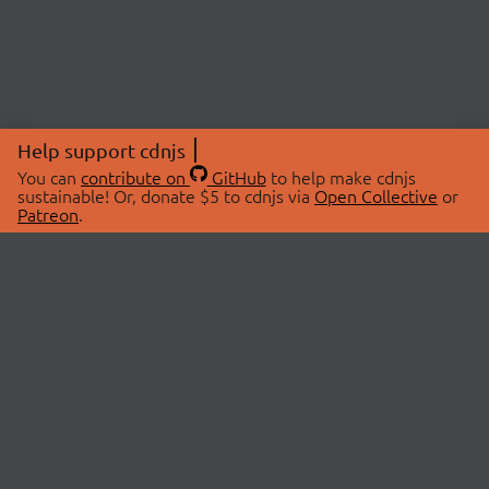
Help support cdnjs
You can
contribute on
GitHub
to help make cdnjs
sustainable! Or, donate $5 to cdnjs via
Open Collective
or
Patreon
.
© 2026 cdnjs.
ABOUT
LIBRARIES
About Us
Search Libraries
Swag Store
API Documentation